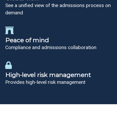
See a unified view of the admissions process on
demand
Peace of mind
Compliance and admissions collaboration
High-level risk management
Provides high-level risk management