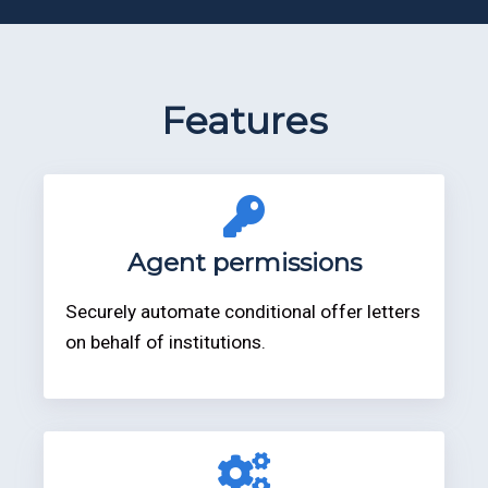
Features
Agent permissions
Securely automate conditional offer letters
on behalf of institutions.