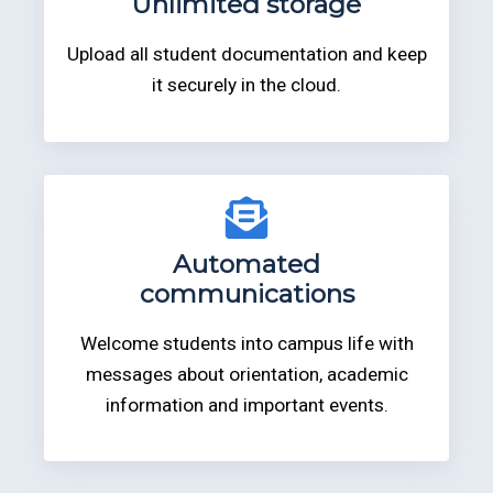
Unlimited storage
Upload all student documentation and keep
it securely in the cloud.
Automated
communications
Welcome students into campus life with
messages about orientation, academic
information and important events.