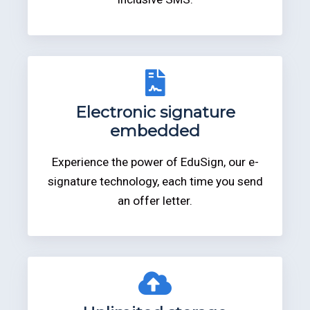
Electronic signature
embedded
Experience the power of EduSign, our e-
signature technology, each time you send
an offer letter.