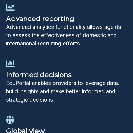
Advanced reporting
Advanced analytics functionality allows agents
to assess the effectiveness of domestic and
international recruiting efforts
Informed decisions
EduPortal enables providers to leverage data,
build insights and make better informed and
strategic decisions
Global view