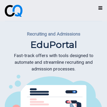
Technologies
Recruiting and Admissions
Services
EduPortal
What
we
Fast-track offers with tools designed to
do
automate and streamline recruiting and
admission processes.
About
Partners
Contact