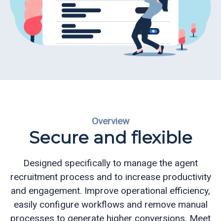
ReportReady
Recruiting
and
Admissions
Queue
Management
Overview
Appointment
Secure and flexible
Scheduling
Electronic
Designed specifically to manage the agent
Signature
recruitment process and to increase productivity
and engagement.
Improve operational efficiency,
CQ
easily configure workflows and remove manual
Mobile
processes to generate higher conversions.
Meet