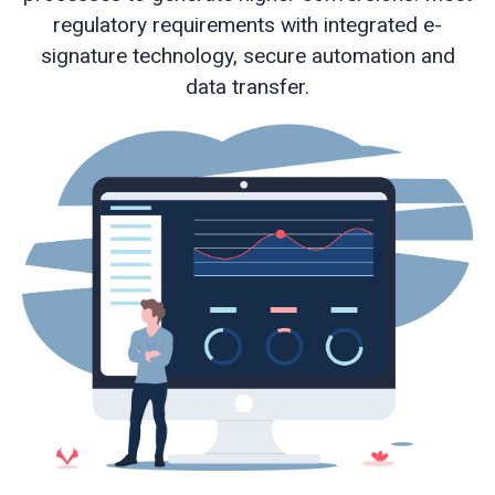
regulatory requirements with integrated e-
signature technology, secure automation and
Web
data transfer.
development
Educational
services
e-
Learning
Business
process
optimisation
Business
cyber
security