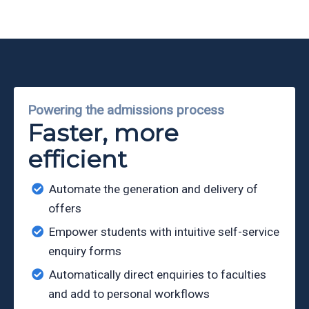
Partners
Eve
Ollerenshaw
Powering the admissions process
Faster, more
efficient
Automate the generation and delivery of
offers
Empower students with intuitive self-service
enquiry forms
Automatically direct enquiries to faculties
and add to personal workflows