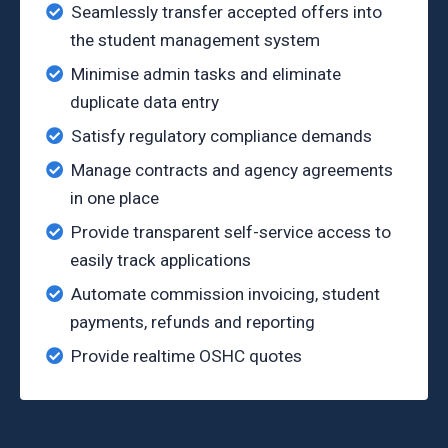
Seamlessly transfer accepted offers into
the student management system
Minimise admin tasks and eliminate
duplicate data entry
Satisfy regulatory compliance demands
Manage contracts and agency agreements
in one place
Provide transparent self-service access to
easily track applications
Automate commission invoicing, student
payments, refunds and reporting
Provide realtime OSHC quotes