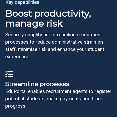
Key capabilities
Boost productivity,
manage risk
Securely simplify and streamline recruitment
processes to reduce administrative strain on
staff, minimise risk and enhance your student
experience.
Streamline processes
EduPortal enables recruitment agents to register
potential students, make payments and track
progress