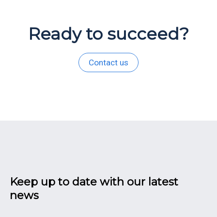
Ready to succeed?
Contact us
Keep up to date with our latest
news