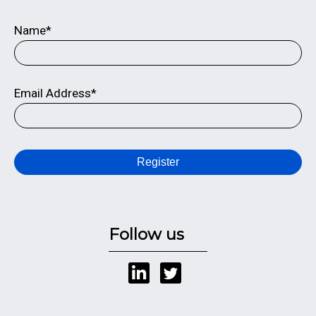
Name*
Email Address*
Register
Follow us