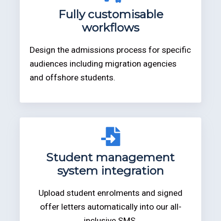
Fully customisable
workflows
Design the admissions process for specific
audiences including migration agencies
and offshore students.
Student management
system integration
Upload student enrolments and signed
offer letters automatically into our all-
inclusive SMS.