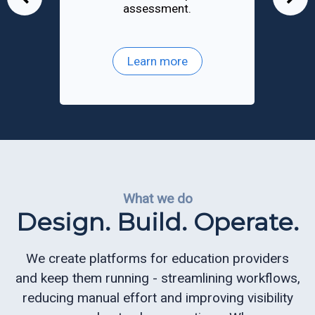
assessment.
an
ReportReady
Recruiting
Learn more
and
Admissions
Queue
Management
Appointment
Scheduling
What we do
Design. Build. Operate.
Electronic
Signature
We create platforms for education providers
and keep them running - streamlining workflows,
CQ
reducing manual effort and improving visibility
Mobile