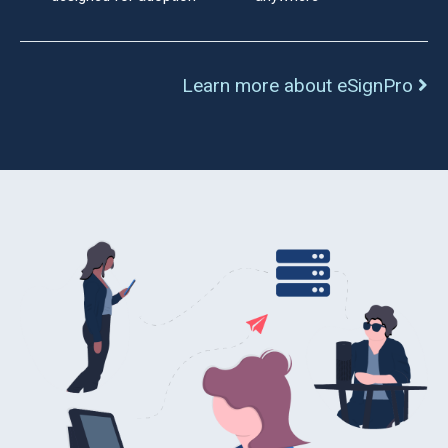
Learn more about eSignPro