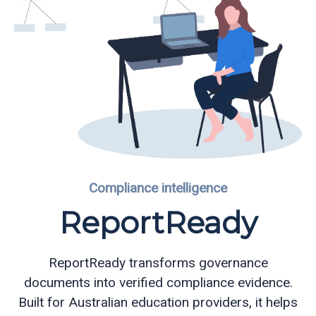
Compliance intelligence
ReportReady
ReportReady transforms governance
documents into verified compliance evidence.
Built for Australian education providers, it helps