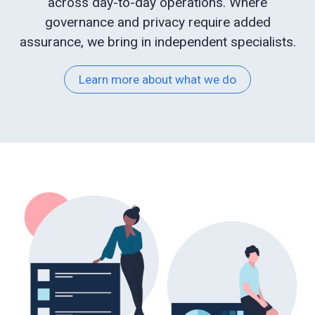
across day-to-day operations. Where
governance and privacy require added
Web
assurance, we bring in independent specialists.
development
Learn more about what we do
Educational
services
e-
Learning
Business
process
optimisation
Business
cyber
security