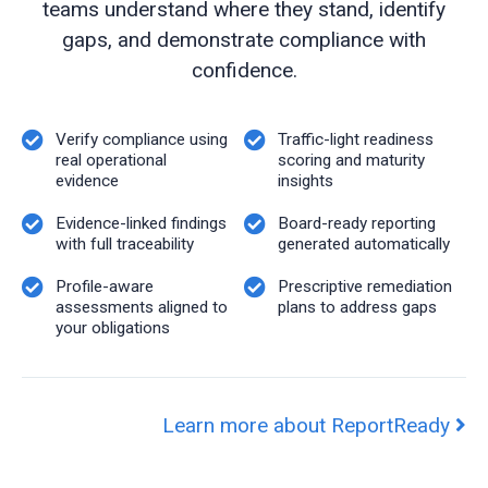
teams understand where they stand, identify
gaps, and demonstrate compliance with
confidence.
Verify compliance using
Traffic-light readiness
real operational
scoring and maturity
evidence
insights
Evidence-linked findings
Board-ready reporting
with full traceability
generated automatically
Profile-aware
Prescriptive remediation
assessments aligned to
plans to address gaps
your obligations
Learn more about ReportReady