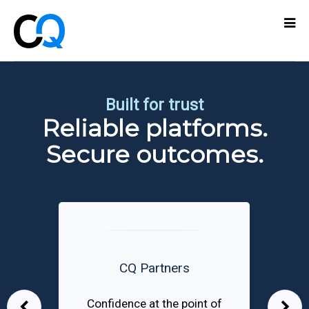
Technologies
Services
Built for trust
Reliable platforms.
What
Secure outcomes.
we
do
About
Partners
CQ Partners
Contact
oring
Confidence at the point of
Ver