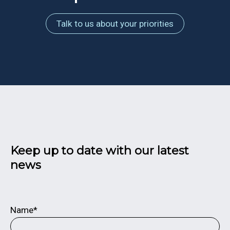
Talk to us about your priorities
Keep up to date with our latest
news
Name*