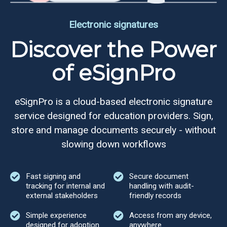
Electronic signatures
Discover the Power
of eSignPro
eSignPro is a cloud-based electronic signature
service designed for education providers. Sign,
store and manage documents securely - without
slowing down workflows
Fast signing and
Secure document
tracking for internal and
handling with audit-
external stakeholders
friendly records
Simple experience
Access from any device,
designed for adoption
anywhere