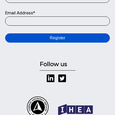
Email Address*
Register
Follow us