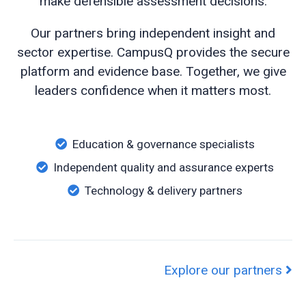
make defensible assessment decisions.
Our partners bring independent insight and
sector expertise. CampusQ provides the secure
platform and evidence base. Together, we give
leaders confidence when it matters most.
Education & governance specialists
Independent quality and assurance experts
Technology & delivery partners
Explore our partners