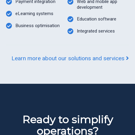
Payment integration
Web and mobile app
development
eLearning systems
Education software
Business optimisation
Integrated services
Learn more about our solutions and services
Ready to simplify
operations?