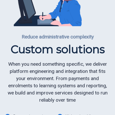
Reduce administrative complexity
Custom solutions
When you need something specific, we deliver
platform engineering and integration that fits
your environment. From payments and
enrolments to learning systems and reporting,
we build and improve services designed to run
reliably over time