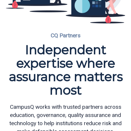
Partners
Eve
CQ Partners
Ollerenshaw
Independent
expertise where
assurance matters
most
CampusQ works with trusted partners across
education, governance, quality assurance and
technology to help institutions reduce risk and