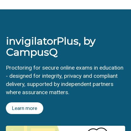
invigilatorPlus, by
CampusQ
Proctoring for secure online exams in education
- designed for integrity, privacy and compliant
delivery, supported by independent partners
where assurance matters.
Learn more