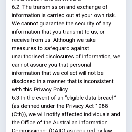
6.2. The transmission and exchange of
information is carried out at your own risk.
We cannot guarantee the security of any
information that you transmit to us, or
receive from us. Although we take
measures to safeguard against
unauthorised disclosures of information, we
cannot assure you that personal
information that we collect will not be
disclosed in a manner that is inconsistent
with this Privacy Policy.
6.3 In the event of an “eligible data breach”
(as defined under the Privacy Act 1988
(Cth)), we will notify affected individuals and
the Office of the Australian Information
Commissioner (OAIC) as required by law.