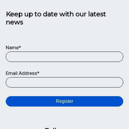
Keep up to date with our latest
news
Name*
Email Address*
Register