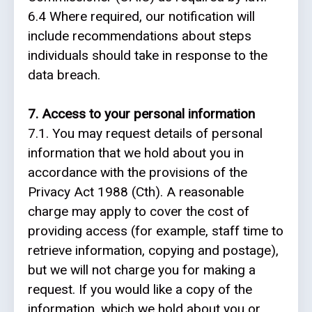
6.4 Where required, our notification will
include recommendations about steps
individuals should take in response to the
data breach.
7. Access to your personal information
7.1. You may request details of personal
information that we hold about you in
accordance with the provisions of the
Privacy Act 1988 (Cth). A reasonable
charge may apply to cover the cost of
providing access (for example, staff time to
retrieve information, copying and postage),
but we will not charge you for making a
request. If you would like a copy of the
information, which we hold about you or