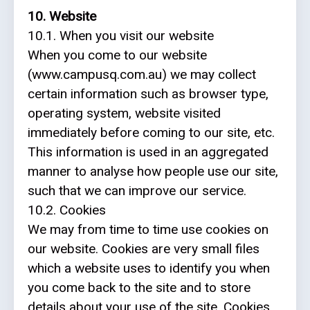
10. Website
10.1. When you visit our website
When you come to our website
(www.campusq.com.au) we may collect
certain information such as browser type,
operating system, website visited
immediately before coming to our site, etc.
This information is used in an aggregated
manner to analyse how people use our site,
such that we can improve our service.
10.2. Cookies
We may from time to time use cookies on
our website. Cookies are very small files
which a website uses to identify you when
you come back to the site and to store
details about your use of the site. Cookies