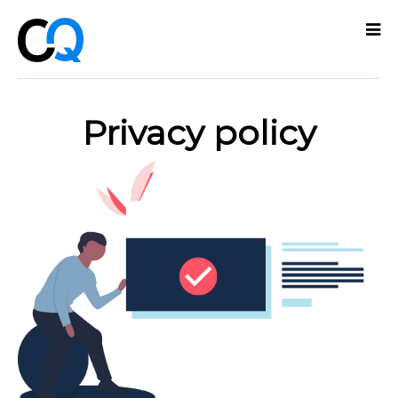
Technologies
Privacy policy
Services
What
we
do
About
Partners
Contact