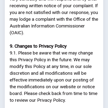
receiving written notice of your complaint.
If
you are not satisfied with our response, you
may lodge a complaint with the Office of the
Australian Information Commissioner
(OAIC).
9. Changes to Privacy Policy
9.1. Please be aware that we may change
this Privacy Policy in the future. We may
modify this Policy at any time, in our sole
discretion and all modifications will be
effective immediately upon our posting of
the modifications on our website or notice
board. Please check back from time to time
to review our Privacy Policy.