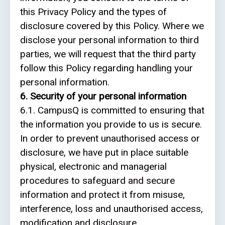
this Privacy Policy and the types of
disclosure covered by this Policy. Where we
disclose your personal information to third
parties, we will request that the third party
follow this Policy regarding handling your
personal information.
6. Security of your personal information
6.1. CampusQ is committed to ensuring that
the information you provide to us is secure.
In order to prevent unauthorised access or
disclosure, we have put in place suitable
physical, electronic and managerial
procedures to safeguard and secure
information and protect it from misuse,
interference, loss and unauthorised access,
modification and disclosure.