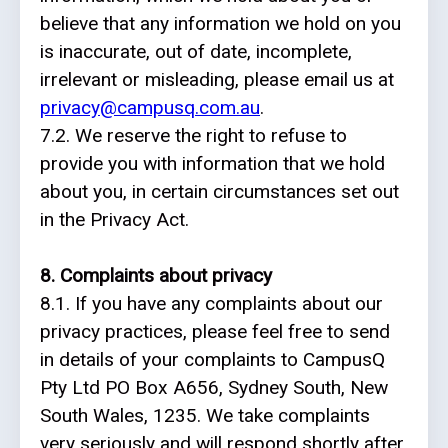
believe that any information we hold on you
is inaccurate, out of date, incomplete,
irrelevant or misleading, please email us at
privacy@campusq.com.au
.
7.2. We reserve the right to refuse to
provide you with information that we hold
about you, in certain circumstances set out
in the Privacy Act.
8. Complaints about privacy
8.1. If you have any complaints about our
privacy practices, please feel free to send
in details of your complaints to CampusQ
Pty Ltd PO Box A656, Sydney South, New
South Wales, 1235. We take complaints
very seriously and will respond shortly after