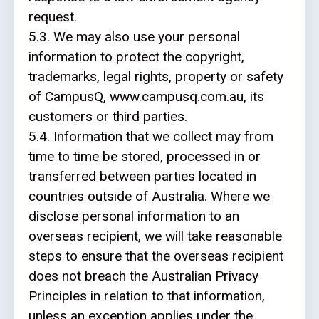
request.
5.3. We may also use your personal
information to protect the copyright,
trademarks, legal rights, property or safety
of CampusQ, www.campusq.com.au, its
customers or third parties.
5.4.
Information that we collect may from
time to time be stored, processed in or
transferred between parties located in
countries outside of Australia. Where we
disclose personal information to an
overseas recipient, we will take reasonable
steps to ensure that the overseas recipient
does not breach the Australian Privacy
Principles in relation to that information,
unless an exception applies under the