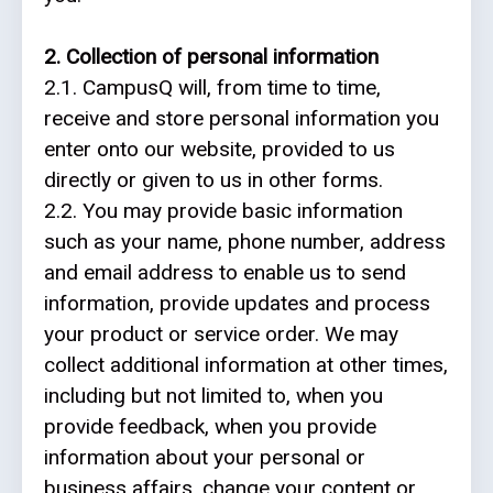
2. Collection of personal information
Web
2.1. CampusQ will, from time to time,
development
receive and store personal information you
Educational
enter onto our website, provided to us
services
directly or given to us in other forms.
2.2. You may provide basic information
e-
such as your name, phone number, address
Learning
and email address to enable us to send
information, provide updates and process
Business
your product or service order. We may
process
collect additional information at other times,
optimisation
including but not limited to, when you
provide feedback, when you provide
Business
information about your personal or
cyber
business affairs, change your content or
security