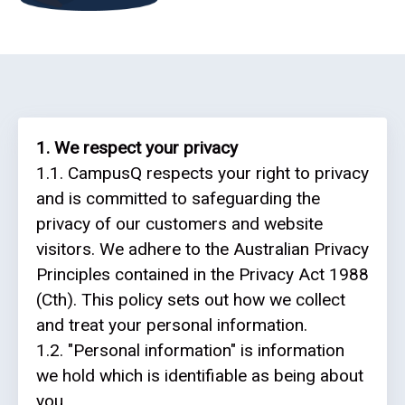
ReportReady
Recruiting
and
Admissions
1. We respect your privacy
Queue
1.1. CampusQ respects your right to privacy
Management
and is committed to safeguarding the
privacy of our customers and website
Appointment
visitors. We adhere to the Australian Privacy
Scheduling
Principles contained in the Privacy Act 1988
Electronic
(Cth). This policy sets out how we collect
Signature
and treat your personal information.
1.2. "Personal information" is information
CQ
we hold which is identifiable as being about
Mobile
you.