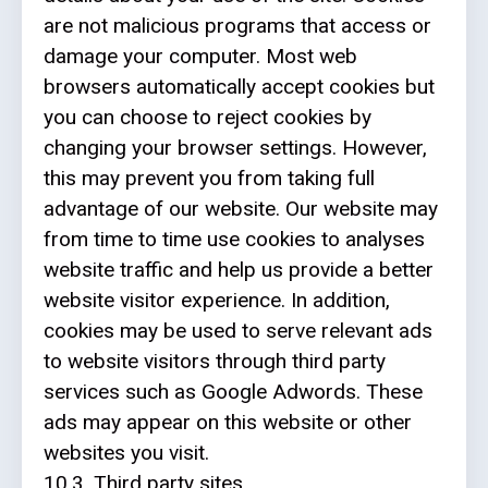
are not malicious programs that access or
damage your computer. Most web
browsers automatically accept cookies but
you can choose to reject cookies by
changing your browser settings. However,
this may prevent you from taking full
advantage of our website. Our website may
from time to time use cookies to analyses
website traffic and help us provide a better
website visitor experience. In addition,
cookies may be used to serve relevant ads
to website visitors through third party
services such as Google Adwords. These
ads may appear on this website or other
websites you visit.
10.3. Third party sites