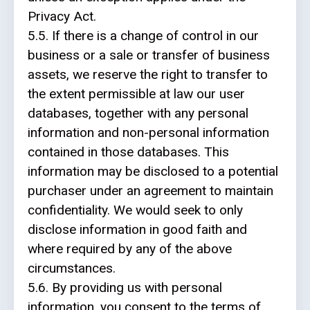
Privacy Act.
5.5. If there is a change of control in our
business or a sale or transfer of business
assets, we reserve the right to transfer to
the extent permissible at law our user
databases, together with any personal
information and non-personal information
contained in those databases. This
information may be disclosed to a potential
purchaser under an agreement to maintain
confidentiality. We would seek to only
disclose information in good faith and
where required by any of the above
circumstances.
5.6. By providing us with personal
information, you consent to the terms of