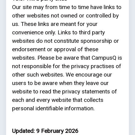
Our site may from time to time have links to
other websites not owned or controlled by
us. These links are meant for your
convenience only. Links to third party
websites do not constitute sponsorship or
endorsement or approval of these
websites. Please be aware that CampusQ is
not responsible for the privacy practises of
other such websites. We encourage our
users to be aware when they leave our
website to read the privacy statements of
each and every website that collects
personal identifiable information.
Updated: 9 February 2026