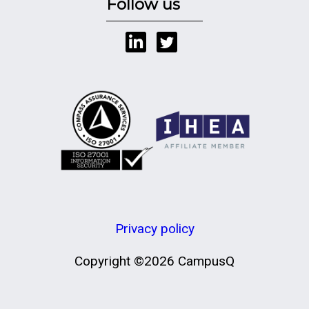
Follow us
Privacy policy
Copyright ©2026 CampusQ