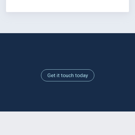
Get it touch today