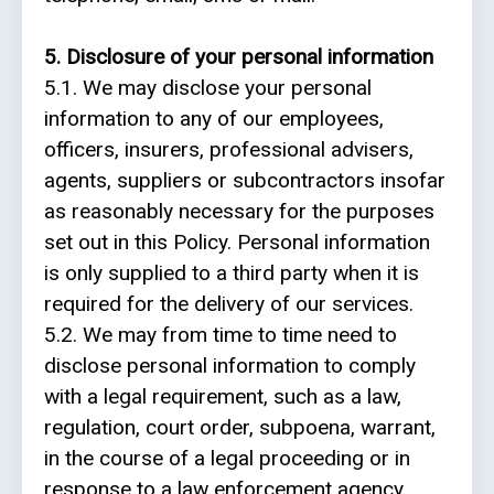
5. Disclosure of your personal information
5.1. We may disclose your personal
information to any of our employees,
officers, insurers, professional advisers,
agents, suppliers or subcontractors insofar
as reasonably necessary for the purposes
set out in this Policy. Personal information
is only supplied to a third party when it is
required for the delivery of our services.
5.2. We may from time to time need to
disclose personal information to comply
with a legal requirement, such as a law,
regulation, court order, subpoena, warrant,
in the course of a legal proceeding or in
response to a law enforcement agency