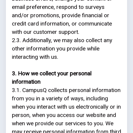
email preference, respond to surveys
and/or promotions, provide financial or
Partners
credit card information, or communicate
with our customer support.
Eve
2.3. Additionally, we may also collect any
Ollerenshaw
other information you provide while
interacting with us.
3. How we collect your personal
information
3.1. CampusQ collects personal information
from you in a variety of ways, including
when you interact with us electronically or in
person, when you access our website and
when we provide our services to you. We
may receive personal information from third