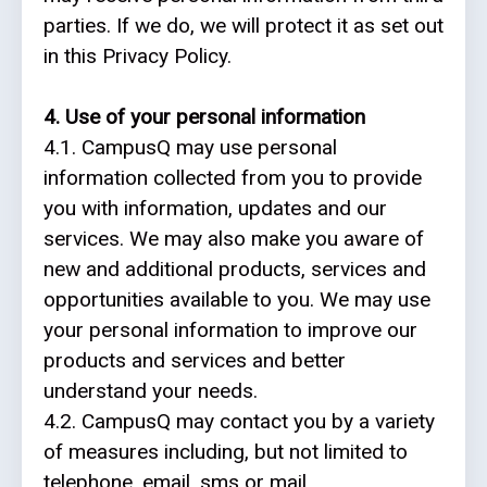
parties. If we do, we will protect it as set out
in this Privacy Policy.
4. Use of your personal information
4.1. CampusQ may use personal
information collected from you to provide
you with information, updates and our
services. We may also make you aware of
new and additional products, services and
opportunities available to you. We may use
your personal information to improve our
products and services and better
understand your needs.
4.2. CampusQ may contact you by a variety
of measures including, but not limited to
telephone, email, sms or mail.