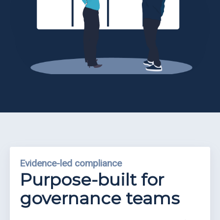
Partners
Eve
Ollerenshaw
Evidence-led compliance
Purpose-built for
governance teams