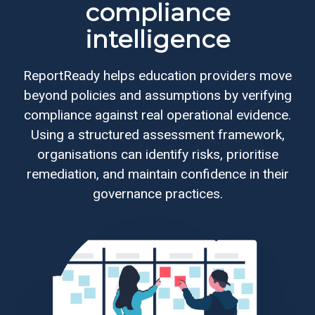
compliance
intelligence
Web
development
ReportReady helps education providers move
Educational
beyond policies and assumptions by verifying
services
compliance against real operational evidence.
Using a structured assessment framework,
e-
organisations can identify risks, prioritise
Learning
remediation, and maintain confidence in their
governance practices.
Business
process
optimisation
Business
cyber
security