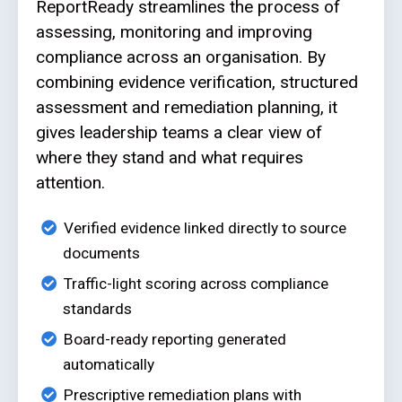
ReportReady streamlines the process of
assessing, monitoring and improving
compliance across an organisation. By
combining evidence verification, structured
assessment and remediation planning, it
gives leadership teams a clear view of
where they stand and what requires
attention.
Verified evidence linked directly to source
documents
Traffic-light scoring across compliance
standards
Board-ready reporting generated
automatically
Prescriptive remediation plans with