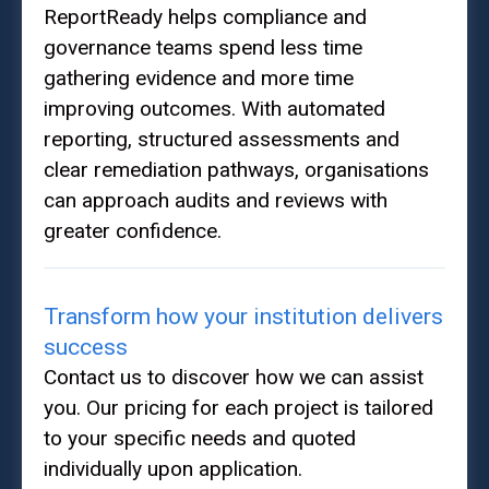
ReportReady helps compliance and
governance teams spend less time
gathering evidence and more time
improving outcomes. With automated
reporting, structured assessments and
clear remediation pathways, organisations
can approach audits and reviews with
greater confidence.
Transform how your institution delivers
success
Contact us to discover how we can assist
you. Our pricing for each project is tailored
to your specific needs and quoted
individually upon application.