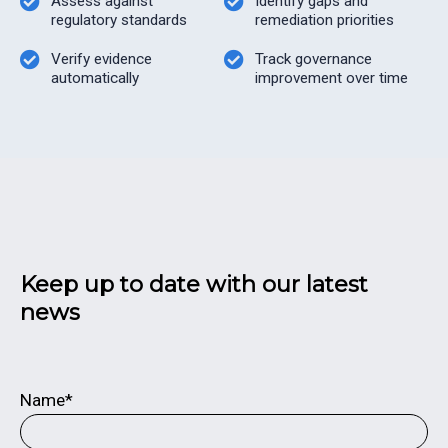
Assess against
Identify gaps and
regulatory standards
remediation priorities
Verify evidence
Track governance
automatically
improvement over time
Keep up to date with our latest
news
Name*