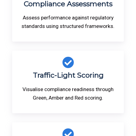
Compliance Assessments
Assess performance against regulatory
standards using structured frameworks.
Traffic-Light Scoring
Visualise compliance readiness through
Green, Amber and Red scoring.