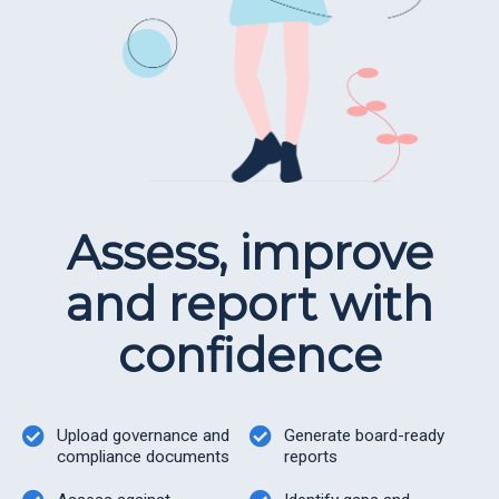
Assess, improve
and report with
confidence
Upload governance and
Generate board-ready
compliance documents
reports