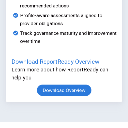
recommended actions
Profile-aware assessments aligned to
provider obligations
Track governance maturity and improvement
over time
Download ReportReady Overview
Learn more about how ReportReady can
help you
Download Overview