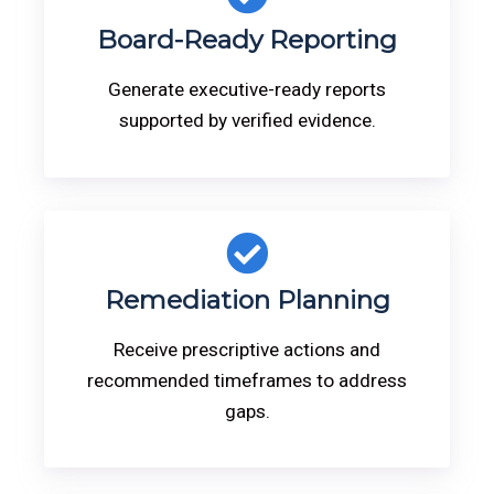
Board-Ready Reporting
Generate executive-ready reports
supported by verified evidence.
Remediation Planning
Receive prescriptive actions and
recommended timeframes to address
gaps.