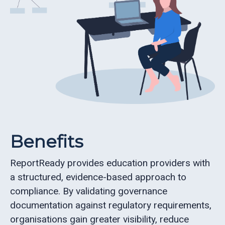
Benefits
ReportReady provides education providers with
a structured, evidence-based approach to
compliance. By validating governance
documentation against regulatory requirements,
organisations gain greater visibility, reduce