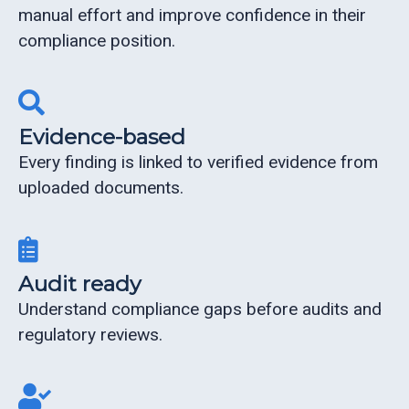
manual effort and improve confidence in their
compliance position.
Evidence-based
Every finding is linked to verified evidence from
uploaded documents.
Audit ready
Understand compliance gaps before audits and
regulatory reviews.