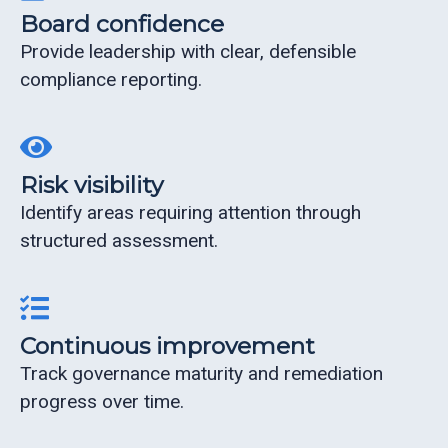
Board confidence
Provide leadership with clear, defensible
compliance reporting.
Risk visibility
Identify areas requiring attention through
structured assessment.
Continuous improvement
Track governance maturity and remediation
progress over time.