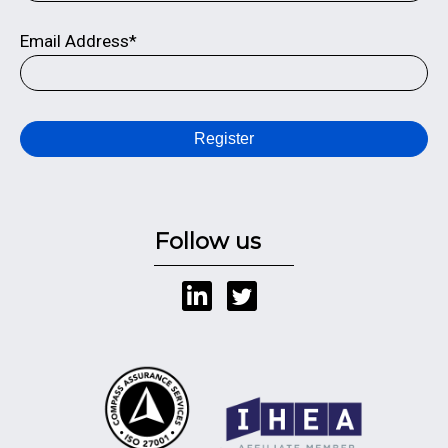
Email Address*
Register
Follow us