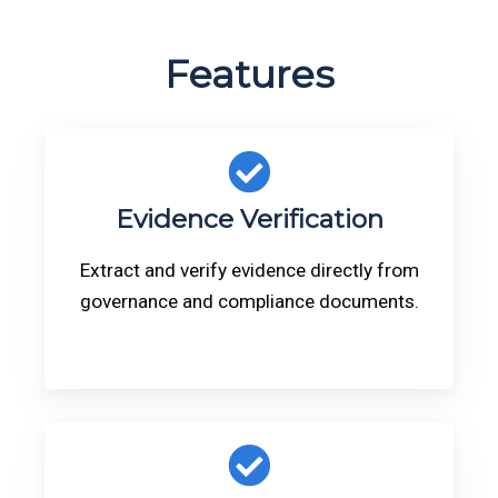
Features
Evidence Verification
Extract and verify evidence directly from
governance and compliance documents.