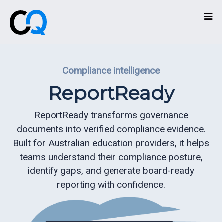
Technologies
Compliance intelligence
Services
ReportReady
What
we
ReportReady transforms governance
do
documents into verified compliance evidence.
Built for Australian education providers, it helps
About
teams understand their compliance posture,
identify gaps, and generate board-ready
Partners
reporting with confidence.
Contact