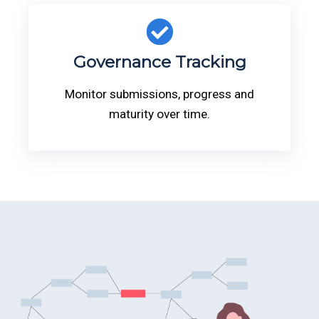
Governance Tracking
Monitor submissions, progress and
maturity over time.