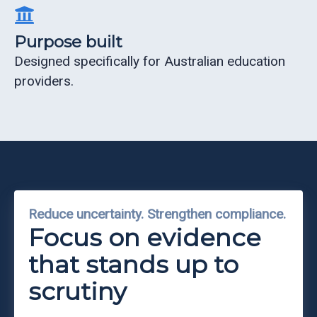
Purpose built
Designed specifically for Australian education
providers.
Reduce uncertainty. Strengthen compliance.
Focus on evidence
that stands up to
scrutiny