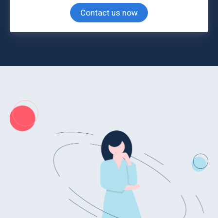
Contact us now